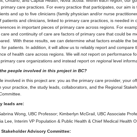
it, Ontario; and Capital Health, Nova Scotia. Within each region, our goa
 primary care practices. For every practice that participates, our aim is
ents and up to five clinicians (family physician and/or nurse practitioner
 patients and clinicians, linked to primary care practices, is needed in 
fferences in important pieces of primary care across regions. For examp
 care and continuity of care are factors of primary care that could be 
red. With these results, we can determine what factors enable the be
or patients. In addition, it will allow us to reliably report and compare 
ce of health care across regions. We will
not
report on performance fo
l primary care organizations and instead report on
regional
level informa
the people involved in this project in BC?
 involved in this project are: you as the primary care provider, your offi
in your practice, the study leads, collaborators, and the Regional Stake
 Committee.
y leads are:
Sabrina Wong, UBC Professor; Kimberlyn McGrail, UBC Associate Profe
ria Lee, Interim VP Population & Public Health & Chief Medical Health Of
 Stakeholder Advisory Committee: