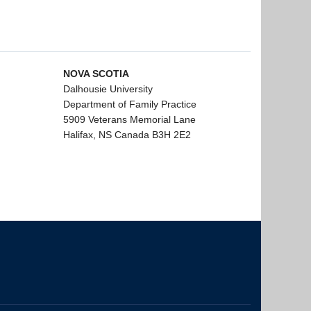
NOVA SCOTIA
Dalhousie University
Department of Family Practice
5909 Veterans Memorial Lane
Halifax, NS Canada B3H 2E2
The University of British Columbia