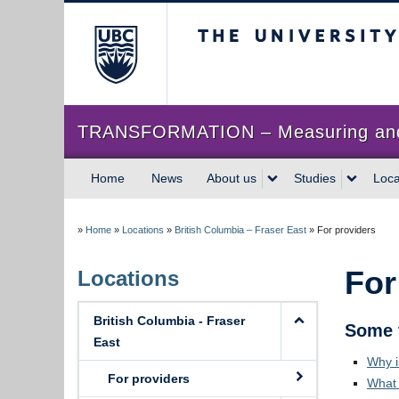
The University of Briti
TRANSFORMATION – Measuring and im
Home
News
About us
Studies
Loca
»
Home
»
Locations
»
British Columbia – Fraser East
»
For providers
For
Locations
British Columbia - Fraser
Some 
East
Why i
For providers
What 