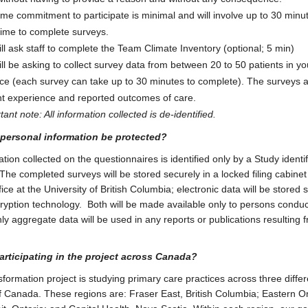
ime commitment to participate is minimal and will involve up to 30 minu
time to complete surveys.
ll ask staff to complete the Team Climate Inventory (optional; 5 min)
ll be asking to collect survey data from between 20 to 50 patients in yo
ice (each survey can take up to 30 minutes to complete). The surveys 
nt experience and reported outcomes of care.
ant note: All information collected is de-identified.
 personal information be protected?
ation collected on the questionnaires is identified only by a Study identif
he completed surveys will be stored securely in a locked filing cabinet 
ice at the University of British Columbia; electronic data will be stored 
ryption technology. Both will be made available only to persons conduc
ly aggregate data will be used in any reports or publications resulting f
articipating in the project across Canada?
formation project is studying primary care practices across three differ
f Canada. These regions are: Fraser East, British Columbia; Eastern O