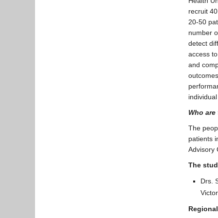
Health Un
recruit 40
20-50 pati
number of
detect di
access to
and compa
outcomes f
performan
individua
Who are 
The people
patients 
Advisory
The stud
Drs. 
Victo
Regional