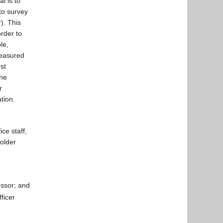
l is to
 to survey
). This
order to
le,
measured
st
the
r
tion.
ce staff,
holder
ssor; and
ficer