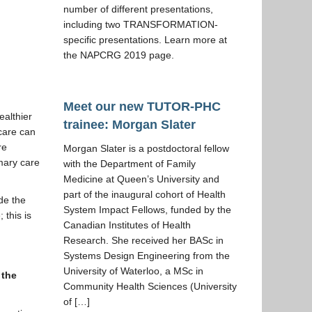
number of different presentations,
including two TRANSFORMATION-
specific presentations. Learn more at
the NAPCRG 2019 page.
Meet our new TUTOR-PHC
ealthier
trainee: Morgan Slater
 care can
re
Morgan Slater is a postdoctoral fellow
mary care
with the Department of Family
Medicine at Queen’s University and
part of the inaugural cohort of Health
ude the
System Impact Fellows, funded by the
 this is
Canadian Institutes of Health
Research. She received her BASc in
Systems Design Engineering from the
University of Waterloo, a MSc in
 the
Community Health Sciences (University
of […]