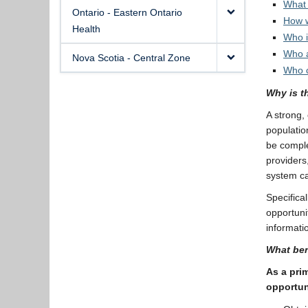
What 
Ontario - Eastern Ontario
How w
Health
Who i
Who a
Nova Scotia - Central Zone
Who c
Why is t
A strong,
populatio
be comple
providers
system ca
Specifical
opportunit
informatio
What ben
As a prim
opportun