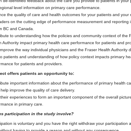
n de-identified feedback about the care you provide to patients in your 
egional level information on primary care performance.
ce the quality of care and health outcomes for your patients and your 
aders on the cutting edge of performance measurement and reporting i
in BC and Canada.
ibute to understanding how the policies and community context of the 
h Authority impact primary health care performance for patients and pro
improve the way individual physicians and the Fraser Health Authority d
to patients and understanding of how policy context impacts primary he
rmance for patients and providers.
ect offers patients an opportunity to:
ibute important information about the performance of primary health ca
 help improve the quality of care delivery.
 their experiences to form an important component of the overall pictur
rmance in primary care.
s participation in the study involve?
cipation is voluntary and you have the right withdraw your participation 
without having to provide a reason and without any consequence.