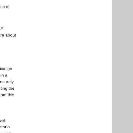
tes of
ur
are about
ication
in a
securely
ting the
rom this
ent
ntario