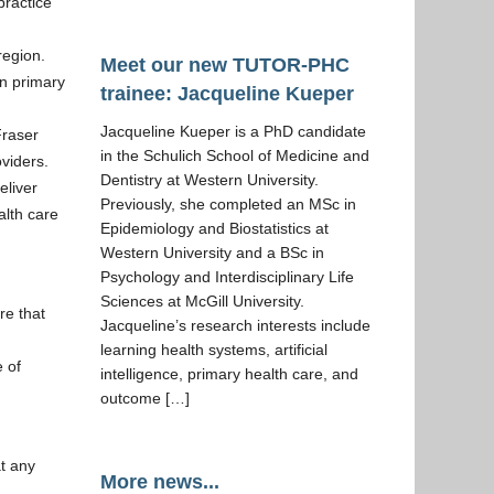
practice
region.
Meet our new TUTOR-PHC
n primary
trainee: Jacqueline Kueper
Jacqueline Kueper is a PhD candidate
Fraser
in the Schulich School of Medicine and
viders.
Dentistry at Western University.
eliver
Previously, she completed an MSc in
alth care
Epidemiology and Biostatistics at
Western University and a BSc in
Psychology and Interdisciplinary Life
Sciences at McGill University.
re that
Jacqueline’s research interests include
learning health systems, artificial
e of
intelligence, primary health care, and
outcome […]
at any
More news...