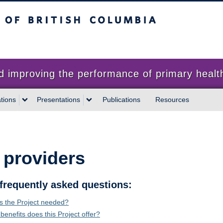
sh Columbia
proving the performance of primary health
tions
Presentations
Publications
Resources
 providers
frequently asked questions:
s the Project needed?
benefits does this Project offer?