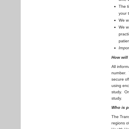
The t
your 
We wi
We wi
pract
patie
Import
How will
All inform
number. T
secure off
using enc
study. On
study.
Who is p
The Trans
regions o