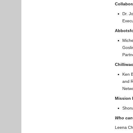
Collabor
Dr. J
Execu
Abbotsfo
Miche
Gosli
Partn
Chilliwac
Ken B
and R
Netwo
Mission 
Shona
Who can 
Leena Ch