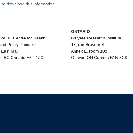
e to download this information
ONTARIO
y of BC Centre for Health
Bruyere Research Institute
and Policy Research
43, rue Bruyere St
 East Mall
Annex E, room 108
r, BC Canada V6T 1Z3
Ottawa, ON Canada K1N 5C8