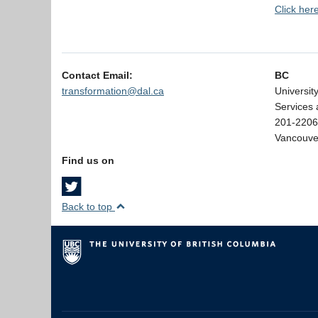
Click her
Contact Email:
BC
transformation@dal.ca
Universit
Services 
201-2206
Vancouve
Find us on
Back to top