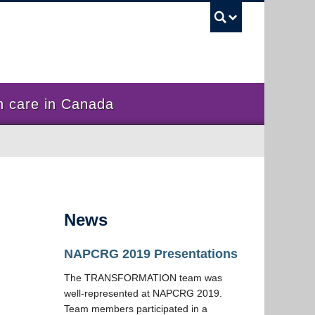
UBC Sea
 care in Canada
News
NAPCRG 2019 Presentations
The TRANSFORMATION team was
well-represented at NAPCRG 2019.
Team members participated in a