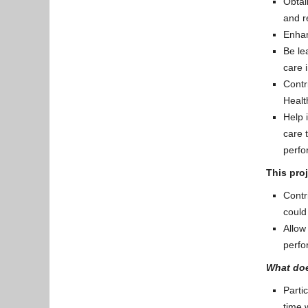
Obtai
and r
Enhan
Be le
care 
Contr
Healt
Help 
care 
perfo
This proj
Contr
could
Allow
perfo
What doe
Parti
time 