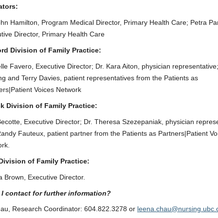
ators:
ohn Hamilton, Program Medical Director, Primary Health Care; Petra Pa
tive Director, Primary Health Care
rd Division of Family Practice:
lle Favero, Executive Director; Dr. Kara Aiton, physician representative;
ng and Terry Davies, patient representatives from the Patients as
ers|Patient Voices Network
k Division of Family Practice:
ecotte, Executive Director; Dr. Theresa Szezepaniak, physician represe
andy Fauteux, patient partner from the Patients as Partners|Patient Vo
rk.
Division of Family Practice:
 Brown, Executive Director.
I contact for further information?
au, Research Coordinator: 604.822.3278 or
leena.chau@nursing.ubc.