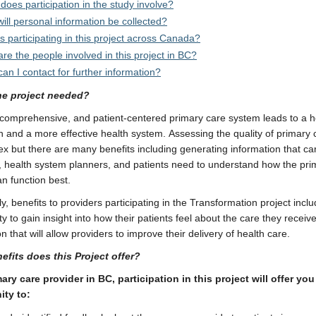
does participation in the study involve?
ill personal information be collected?
s participating in this project across Canada?
re the people involved in this project in BC?
an I contact for further information?
he project needed?
 comprehensive, and patient-centered primary care system leads to a h
n and a more effective health system. Assessing the quality of primary
x but there are many benefits including generating information that ca
, health system planners, and patients need to understand how the pri
n function best.
ly, benefits to providers participating in the Transformation project incl
y to gain insight into how their patients feel about the care they receive;
n that will allow providers to improve their delivery of health care.
efits does this Project offer?
ary care provider in BC, participation in this project will offer you
ity to: