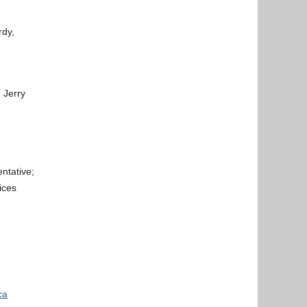
rdy,
 Jerry
ntative;
ices
ca