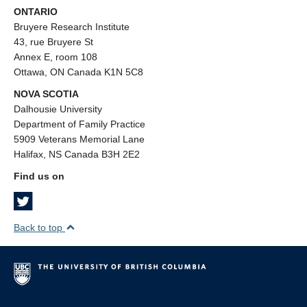
ONTARIO
Bruyere Research Institute
43, rue Bruyere St
Annex E, room 108
Ottawa, ON Canada K1N 5C8
NOVA SCOTIA
Dalhousie University
Department of Family Practice
5909 Veterans Memorial Lane
Halifax, NS Canada B3H 2E2
Find us on
Back to top