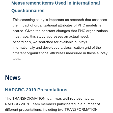
Measurement Items Used in International
Questionnaires
This scanning study is important as research that assesses
the impact of organizational attributes of PHC models is
scarce. Given the constant changes that PHC organizations
must face, this study addresses an actual need.
Accordingly, we searched for available surveys
internationally and developed a classification grid of the
different organizational attributes measured in these survey
tools.
News
NAPCRG 2019 Presentations
The TRANSFORMATION team was well-represented at
NAPCRG 2019. Team members participated in a number of
different presentations, including two TRANSFORMATION-