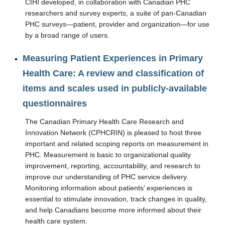
CIHI developed, in collaboration with Canadian PHC
Resources
researchers and survey experts, a suite of pan-Canadian
PHC surveys—patient, provider and organization—for use
by a broad range of users.
Measuring Patient Experiences in Primary
Health Care: A review and classification of
items and scales used in publicly-available
questionnaires
The Canadian Primary Health Care Research and
Innovation Network (CPHCRIN) is pleased to host three
important and related scoping reports on measurement in
PHC. Measurement is basic to organizational quality
improvement, reporting, accountability, and research to
improve our understanding of PHC service delivery.
Monitoring information about patients’ experiences is
essential to stimulate innovation, track changes in quality,
and help Canadians become more informed about their
health care system.