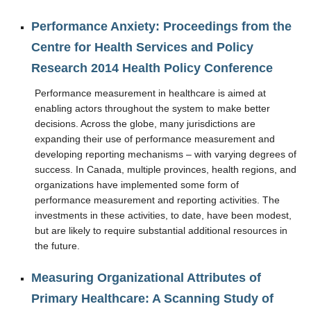
Performance Anxiety: Proceedings from the
Centre for Health Services and Policy
Research 2014 Health Policy Conference
Performance measurement in healthcare is aimed at
enabling actors throughout the system to make better
decisions. Across the globe, many jurisdictions are
expanding their use of performance measurement and
developing reporting mechanisms – with varying degrees of
success. In Canada, multiple provinces, health regions, and
organizations have implemented some form of
performance measurement and reporting activities. The
investments in these activities, to date, have been modest,
but are likely to require substantial additional resources in
the future.
Measuring Organizational Attributes of
Primary Healthcare: A Scanning Study of