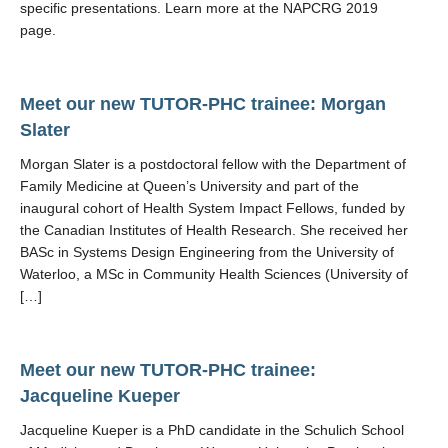
specific presentations. Learn more at the NAPCRG 2019
page.
Meet our new TUTOR-PHC trainee: Morgan
Slater
Morgan Slater is a postdoctoral fellow with the Department of
Family Medicine at Queen’s University and part of the
inaugural cohort of Health System Impact Fellows, funded by
the Canadian Institutes of Health Research. She received her
BASc in Systems Design Engineering from the University of
Waterloo, a MSc in Community Health Sciences (University of
[…]
Meet our new TUTOR-PHC trainee:
Jacqueline Kueper
Jacqueline Kueper is a PhD candidate in the Schulich School