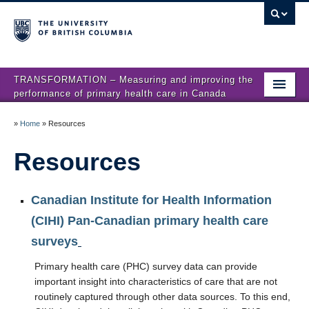
TRANSFORMATION – Measuring and improving the
performance of primary health care in Canada
Home
»
Home
»
Resources
News
Resources
About us
Canadian Institute for Health Information
Studies
(CIHI) Pan-Canadian primary health care
Locations
surveys
Presentations
Primary health care (PHC) survey data can provide
important insight into characteristics of care that are not
Publications
routinely captured through other data sources. To this end,