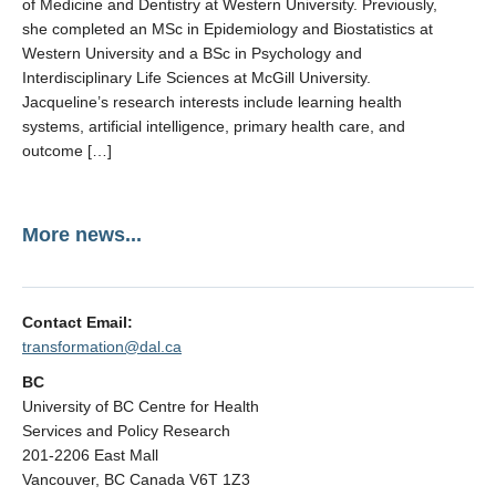
of Medicine and Dentistry at Western University. Previously,
she completed an MSc in Epidemiology and Biostatistics at
Western University and a BSc in Psychology and
Interdisciplinary Life Sciences at McGill University.
Jacqueline’s research interests include learning health
systems, artificial intelligence, primary health care, and
outcome […]
More news...
Contact Email:
transformation@dal.ca
BC
University of BC Centre for Health
Services and Policy Research
201-2206 East Mall
Vancouver, BC Canada V6T 1Z3