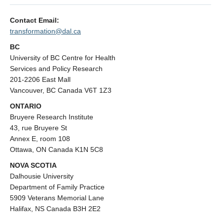
Contact Email:
transformation@dal.ca
BC
University of BC Centre for Health
Services and Policy Research
201-2206 East Mall
Vancouver, BC Canada V6T 1Z3
ONTARIO
Bruyere Research Institute
43, rue Bruyere St
Annex E, room 108
Ottawa, ON Canada K1N 5C8
NOVA SCOTIA
Dalhousie University
Department of Family Practice
5909 Veterans Memorial Lane
Halifax, NS Canada B3H 2E2