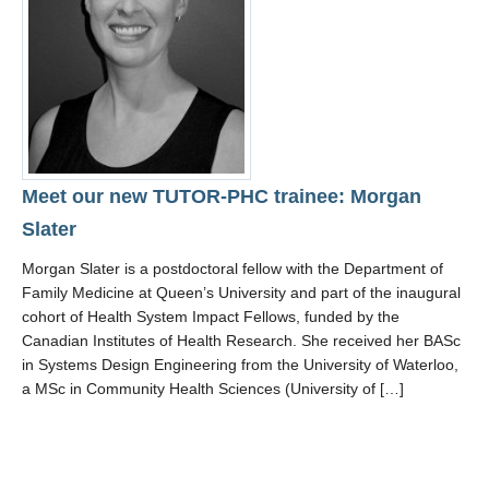
Resources
Meet our new TUTOR-PHC trainee: Morgan
Slater
Morgan Slater is a postdoctoral fellow with the Department of
Family Medicine at Queen’s University and part of the inaugural
cohort of Health System Impact Fellows, funded by the
Canadian Institutes of Health Research. She received her BASc
in Systems Design Engineering from the University of Waterloo,
a MSc in Community Health Sciences (University of […]