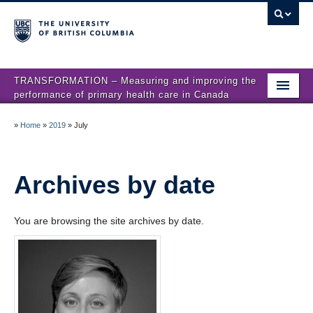
TRANSFORMATION – Measuring and improving the
performance of primary health care in Canada
Home
»
Home
»
2019
»
July
News
About us
Archives by date
Studies
You are browsing the site archives by date.
Locations
Presentations
Publications